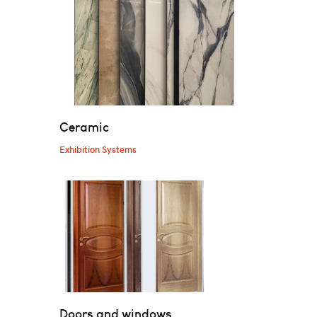
Ceramic
Exhibition Systems
Doors and windows