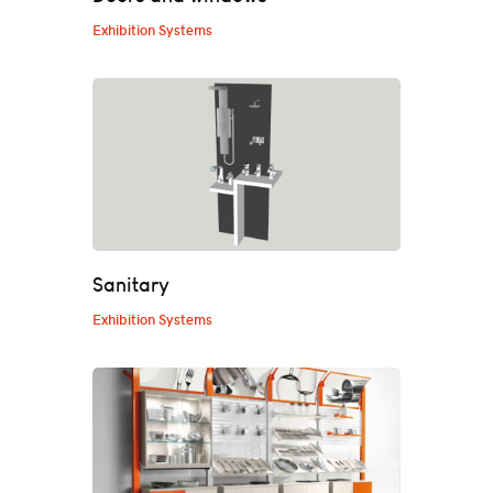
Exhibition Systems
Sanitary
Exhibition Systems