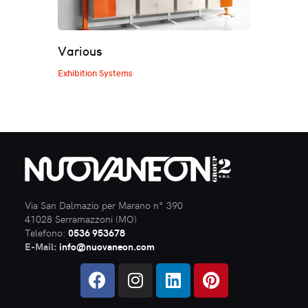
Various
Exhibition Systems
Via San Dalmazio per Marano n° 390
41028 Serramazzoni (MO)
Telefono:
0536 953678
E-Mail:
info@nuovaneon.com