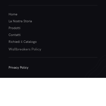
Home
La Nostra Storia
Prodotti
Contatti
Richiedi il Catalogo
Wallbreakers Policy
Privacy Policy