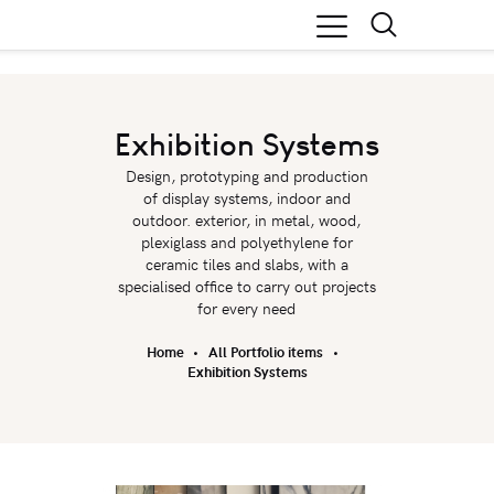
Exhibition Systems
Design, prototyping and production
of display systems, indoor and
outdoor. exterior, in metal, wood,
plexiglass and polyethylene for
ceramic tiles and slabs, with a
specialised office to carry out projects
for every need
Home
All Portfolio items
Exhibition Systems